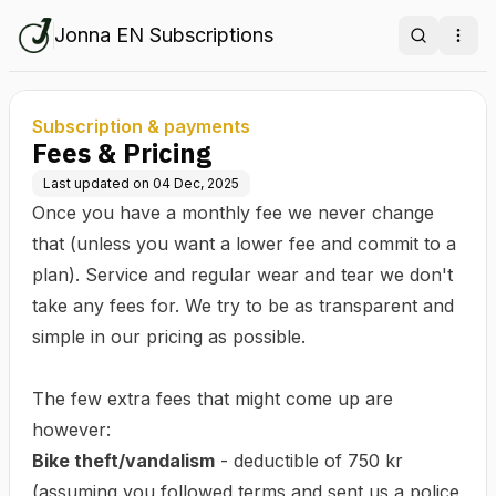
Jonna EN Subscriptions
Search
Ope
Subscription & payments
Fees & Pricing
Last updated on
04 Dec, 2025
Once you have a monthly fee we never change
that (unless you want a lower fee and commit to a
plan). Service and regular wear and tear we don't
take any fees for. We try to be as transparent and
simple in our pricing as possible.
The few extra fees that might come up are
however:
Bike theft/vandalism
- deductible of 750 kr
(assuming you followed terms and sent us a police