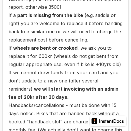
report, otherwise 3500)
If a
part is missing from the bike
(e.g. saddle or
light) you are welcome to replace it before handing
back to a similar one or we will need to charge the
replacement cost before cancelling.
If
wheels are bent or crooked
, we ask you to
replace it for 600kr (wheels do not get bent from
regular appropriate use, even if bike is +10yrs old)
If we cannot draw funds from your card and you
don't update to a new one (after several
reminders)
we will start invoicing with an admin
fee of 20kr after 20 days.
Handbacks/cancellations - must be done with 15
days notice. Bikes that are handed back without a
booked "handback slot" are charge a final
monthly fee. (
We actually don't want to charge this